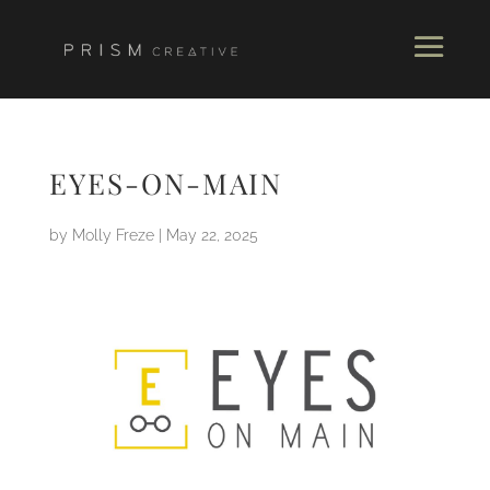
EYES-ON-MAIN
by
Molly Freze
|
May 22, 2025