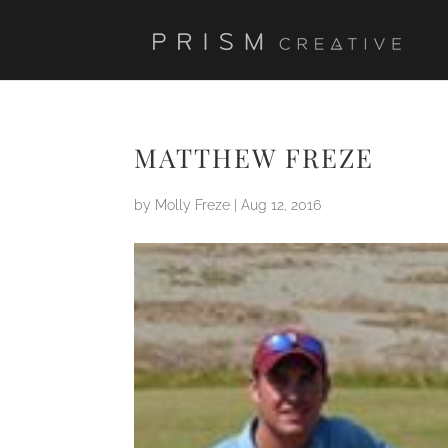
MATTHEW FREZE
by
Molly Freze
|
Aug 12, 2016