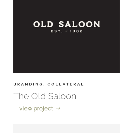
BRANDING, COLLATERAL
The Old Saloon
view project