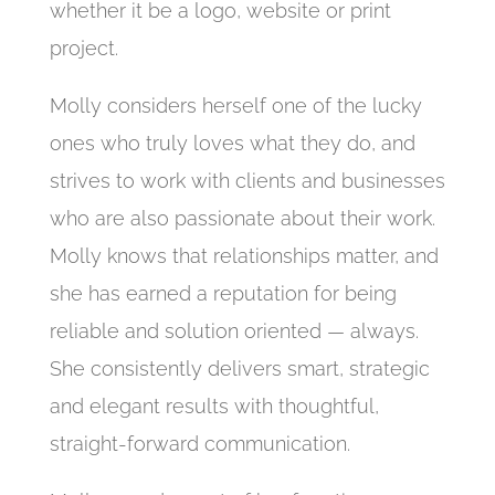
whether it be a logo, website or print
project.
Molly considers herself one of the lucky
ones who truly loves what they do, and
strives to work with clients and businesses
who are also passionate about their work.
Molly knows that relationships matter, and
she has earned a reputation for being
reliable and solution oriented — always.
She consistently delivers smart, strategic
and elegant results with thoughtful,
straight-forward communication.