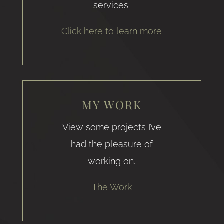
services.
Click here to learn more
MY WORK
View some projects I’ve
had the pleasure of
working on.
The Work