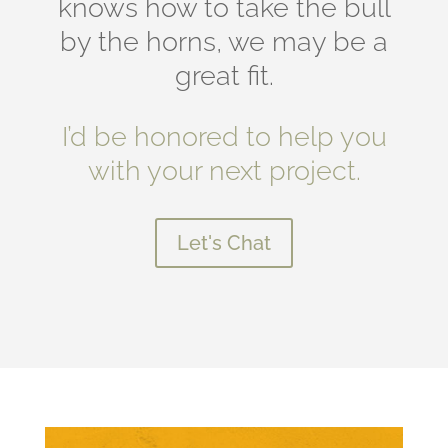
knows how to take the bull
by the horns, we may be a
great fit.
I’d be honored to help you
with your next project.
Let's Chat