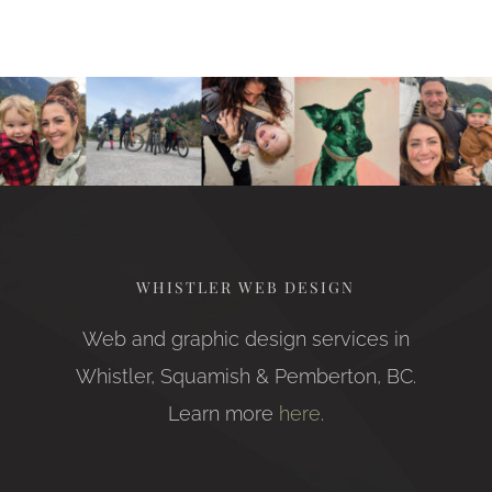
WHISTLER WEB DESIGN
Web and graphic design services in
Whistler, Squamish & Pemberton, BC.
Learn more
here
.