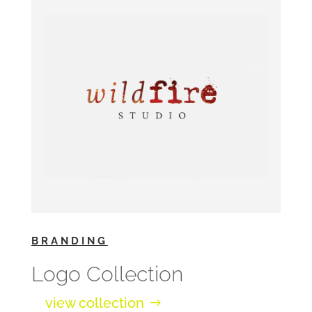
BRANDING
Logo Collection
view collection