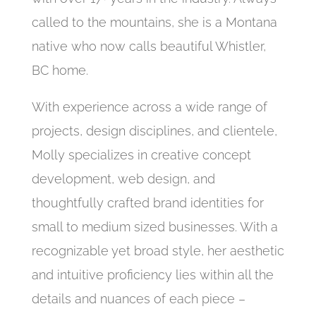
called to the mountains, she is a Montana
native who now calls beautiful Whistler,
BC home.
With experience across a wide range of
projects, design disciplines, and clientele,
Molly specializes in creative concept
development, web design, and
thoughtfully crafted brand identities for
small to medium sized businesses. With a
recognizable yet broad style, her aesthetic
and intuitive proficiency lies within all the
details and nuances of each piece –