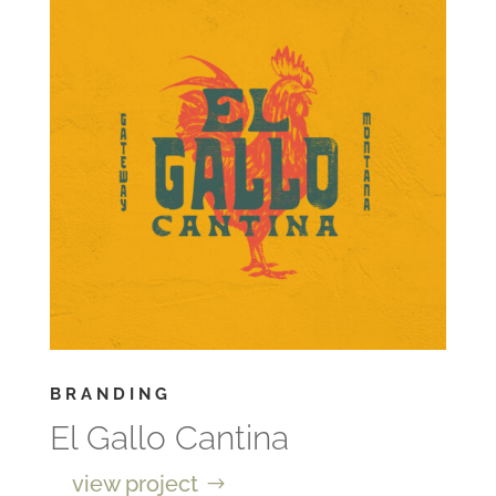
BRANDING
El Gallo Cantina
view project