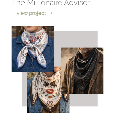
The Millionaire Adviser
view project