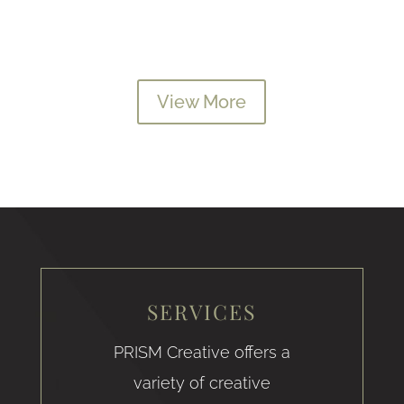
View More
SERVICES
PRISM Creative offers a
variety of creative