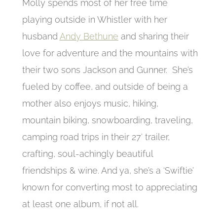
Molly spends most of her free time
playing outside in Whistler with her
husband
Andy Bethune
and sharing their
love for adventure and the mountains with
their two sons Jackson and Gunner. She’s
fueled by coffee, and outside of being a
mother also enjoys music, hiking,
mountain biking, snowboarding, traveling,
camping road trips in their 27′ trailer,
crafting, soul-achingly beautiful
friendships & wine. And ya, she’s a ‘Swiftie’
known for converting most to appreciating
at least one album, if not all.