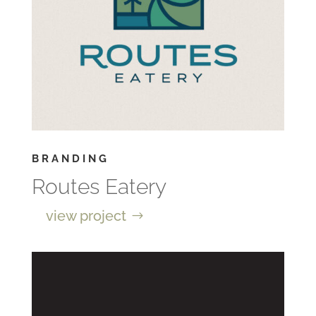
BRANDING
Routes Eatery
view project