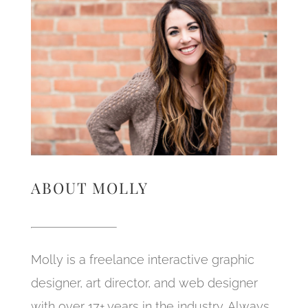
ABOUT MOLLY
Molly is a freelance interactive graphic
designer, art director, and web designer
with over 17+ years in the industry. Always