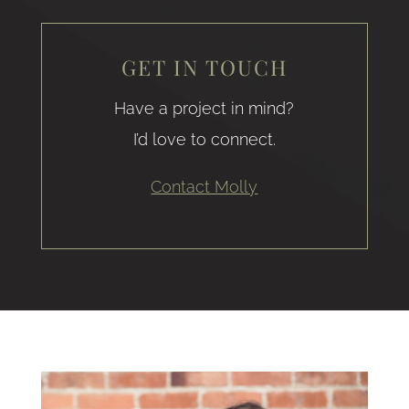
GET IN TOUCH
Have a project in mind?
I’d love to connect.
Contact Molly