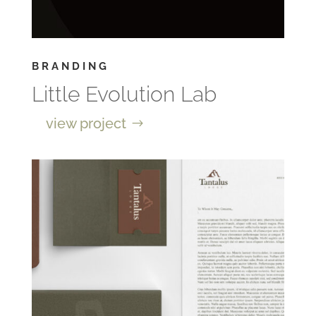
BRANDING
Little Evolution Lab
view project