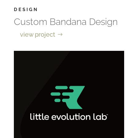
DESIGN
Custom Bandana Design
view project