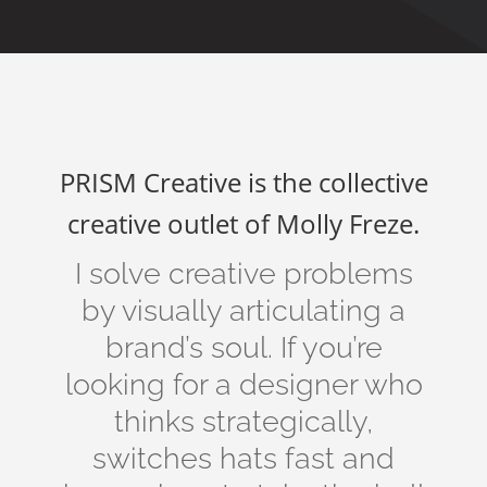
PRISM Creative is the collective
creative outlet of Molly Freze.
I solve creative problems
by visually articulating a
brand’s soul. If you’re
looking for a designer who
thinks strategically,
switches hats fast and