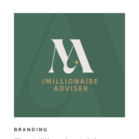
BRANDING