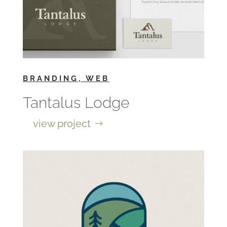
BRANDING, WEB
Tantalus Lodge
view project