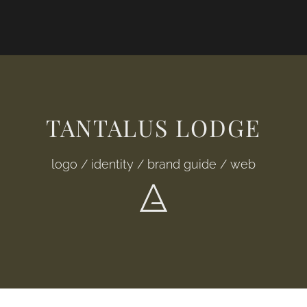
TANTALUS LODGE
logo / identity / brand guide / web