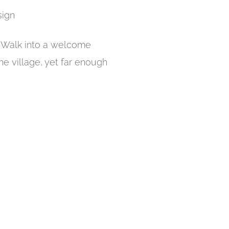
sign
r. Walk into a welcome
he village, yet far enough