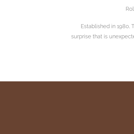
Rol
Established in 1980, 
surprise that is unexpect