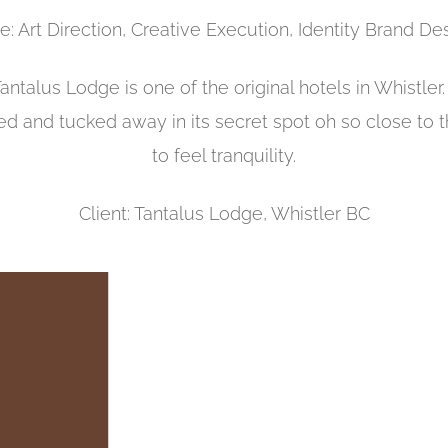
e: Art Direction, Creative Execution, Identity Brand De
Tantalus Lodge is one of the original hotels in Whistle
ed and tucked away in its secret spot oh so close to t
to feel tranquility.
Client: Tantalus Lodge, Whistler BC