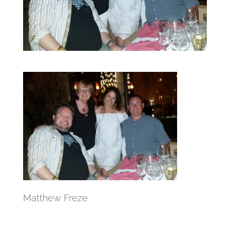
Matthew Freze