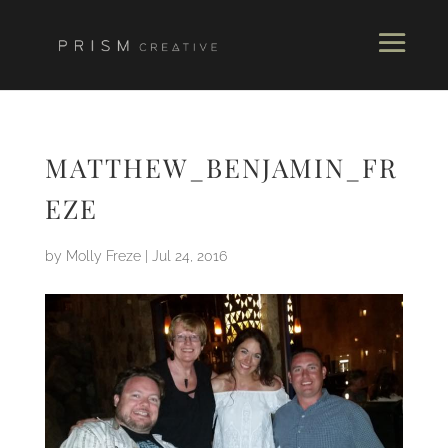
MATTHEW_BENJAMIN_FR
EZE
by
Molly Freze
|
Jul 24, 2016