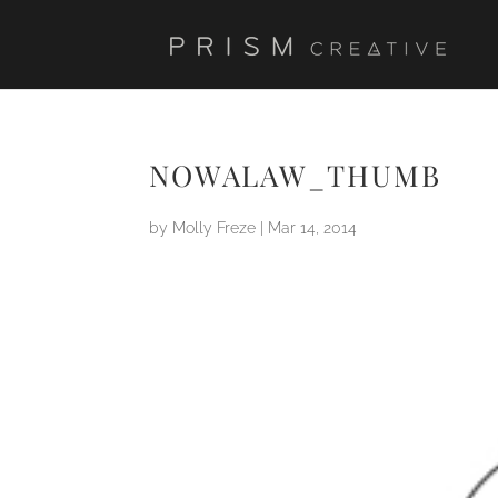
NOWALAW_THUMB
by
Molly Freze
|
Mar 14, 2014