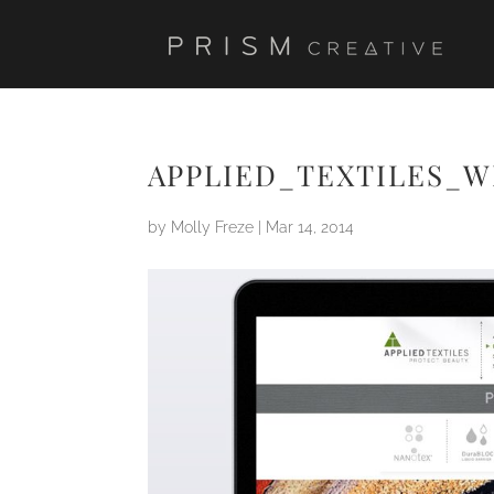
APPLIED_TEXTILES_W
by
Molly Freze
|
Mar 14, 2014