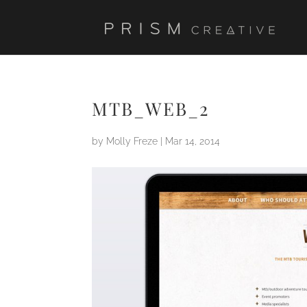
MTB_WEB_2
by
Molly Freze
|
Mar 14, 2014