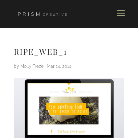
RIPE_WEB_1
by
Molly Freze
|
Mar 14, 2014