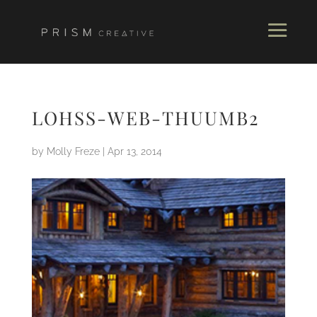
LOHSS-WEB-THUUMB2
by
Molly Freze
|
Apr 13, 2014