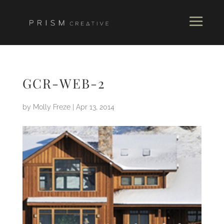
GCR-WEB-2
by
Molly Freze
|
Apr 13, 2014