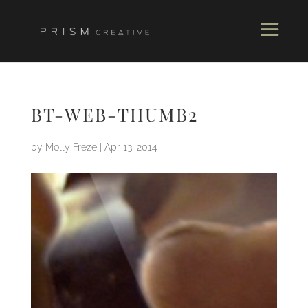
BT-WEB-THUMB2
by
Molly Freze
|
Apr 13, 2014