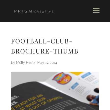
FOOTBALL-CLUB-
BROCHURE-THUMB
by
Molly Freze
|
May 17, 2014