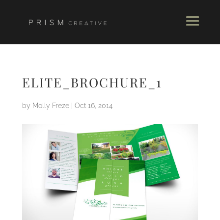
ELITE_BROCHURE_1
by
Molly Freze
|
Oct 16, 2014