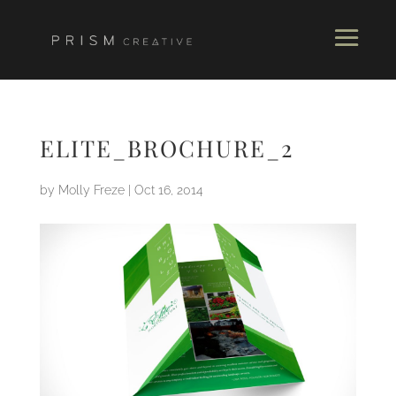
ELITE_BROCHURE_2
by
Molly Freze
|
Oct 16, 2014