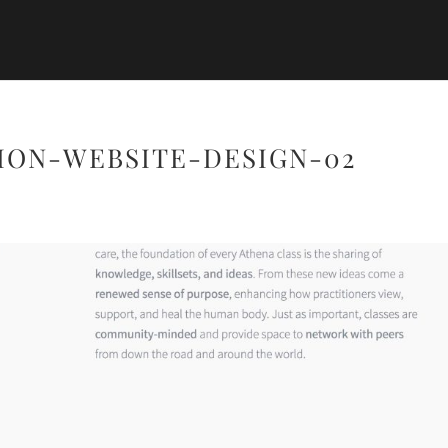
ION-WEBSITE-DESIGN-02