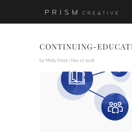
CONTINUING-EDUCAT
by
Molly Freze
|
Nov 17, 2018