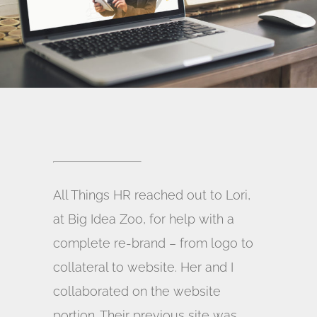
All Things HR reached out to Lori,
at Big Idea Zoo, for help with a
complete re-brand – from logo to
collateral to website. Her and I
collaborated on the website
portion. Their previous site was