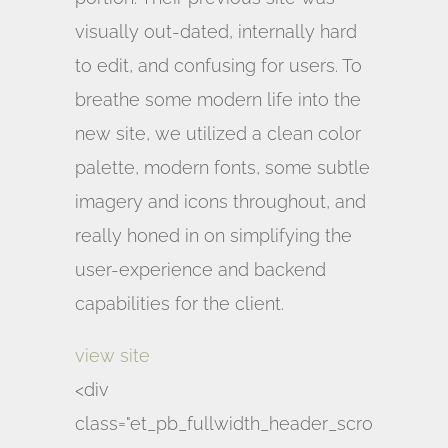
visually out-dated, internally hard
to edit, and confusing for users. To
breathe some modern life into the
new site, we utilized a clean color
palette, modern fonts, some subtle
imagery and icons throughout, and
really honed in on simplifying the
user-experience and backend
capabilities for the client.
view site
<div
class="et_pb_fullwidth_header_scro