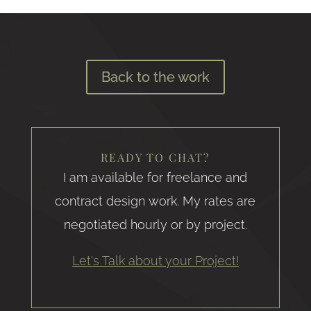
Back to the work
READY TO CHAT?
I am available for freelance and
contract design work. My rates are
negotiated hourly or by project.
Let's Talk about your Project!