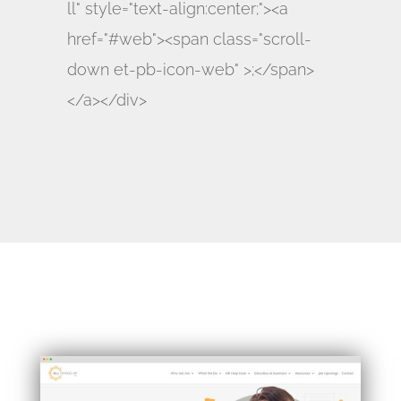
ll" style="text-align:center;"><a
href="#web"><span class="scroll-
down et-pb-icon-web" >;</span>
</a></div>