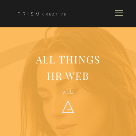
ALL THINGS
HR WEB
web