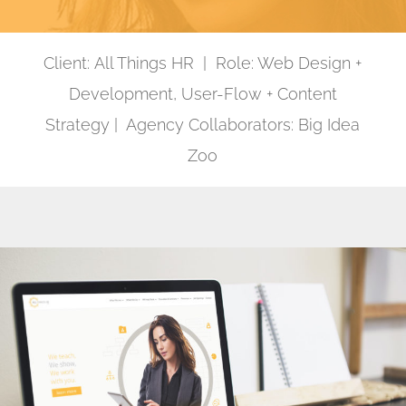
Client: All Things HR | Role: Web Design +
Development, User-Flow + Content
Strategy | Agency Collaborators: Big Idea
Zoo