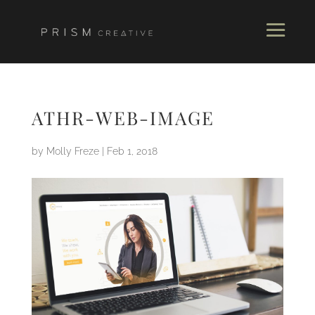
ATHR-WEB-IMAGE
by
Molly Freze
|
Feb 1, 2018