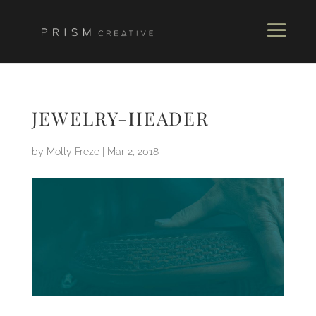
JEWELRY-HEADER
by
Molly Freze
|
Mar 2, 2018