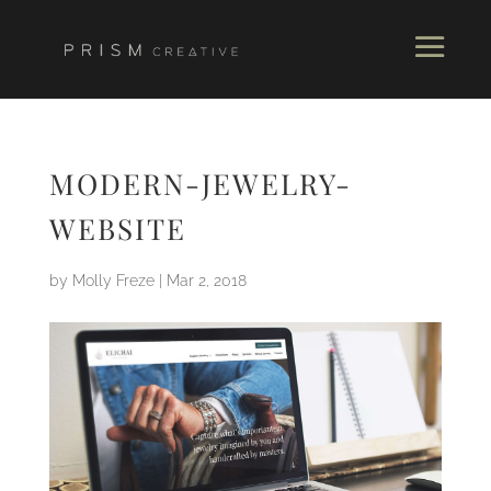
MODERN-JEWELRY-
WEBSITE
by
Molly Freze
|
Mar 2, 2018