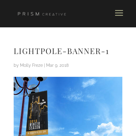
LIGHTPOLE-BANNER-1
by
Molly Freze
|
Mar 9, 2018