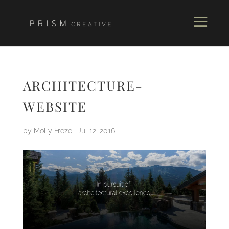
ARCHITECTURE-
WEBSITE
by
Molly Freze
|
Jul 12, 2016