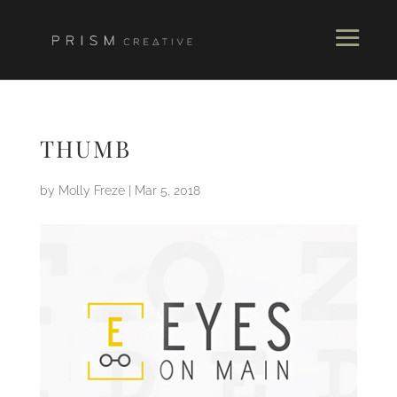
THUMB
by
Molly Freze
|
Mar 5, 2018