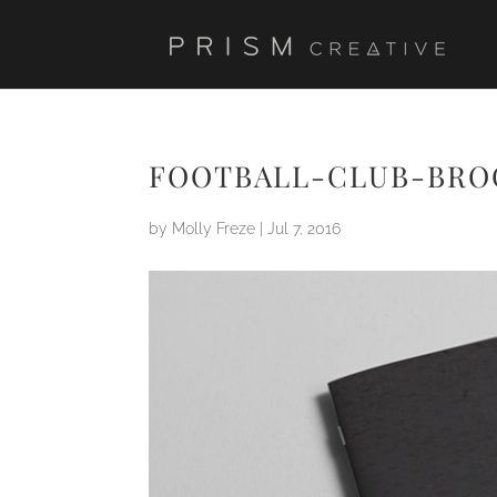
FOOTBALL-CLUB-BR
by
Molly Freze
|
Jul 7, 2016