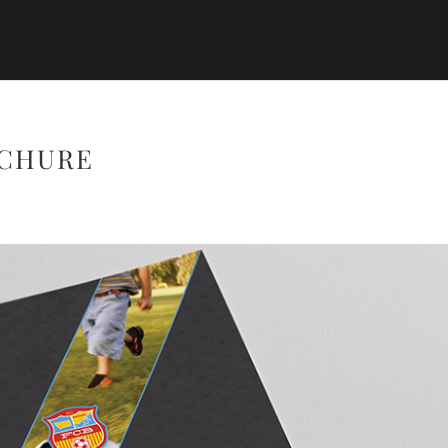
OCHURE