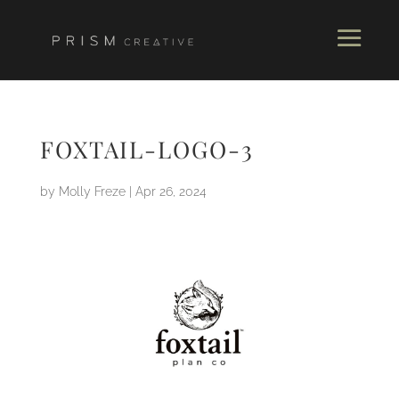
FOXTAIL-LOGO-3
by
Molly Freze
|
Apr 26, 2024