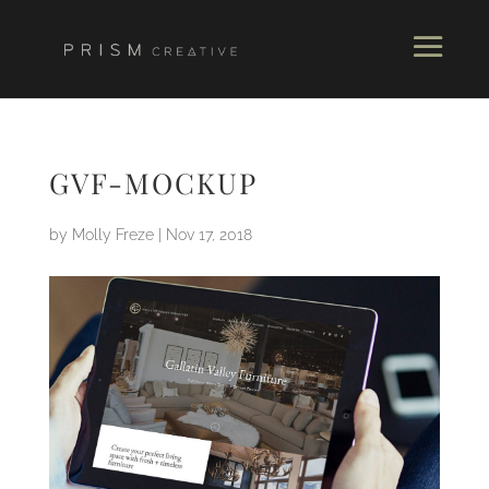
GVF-MOCKUP
by
Molly Freze
|
Nov 17, 2018