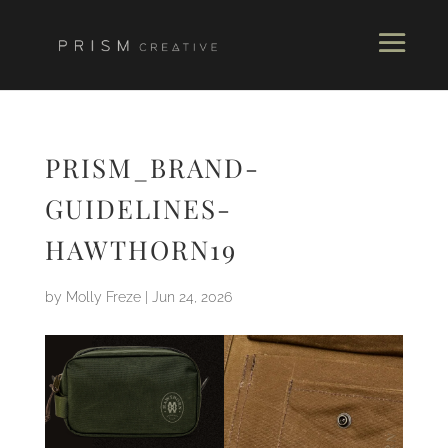
PRISM_BRAND-
GUIDELINES-
HAWTHORN19
by
Molly Freze
|
Jun 24, 2026