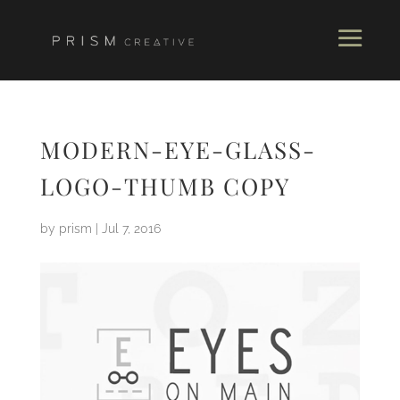
MODERN-EYE-GLASS-
LOGO-THUMB COPY
by
prism
|
Jul 7, 2016