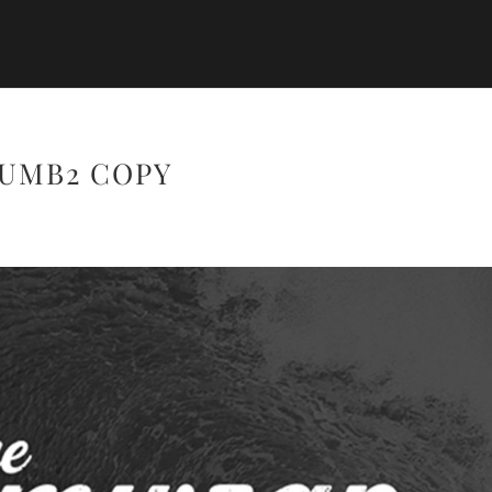
UMB2 COPY