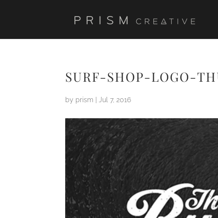
SURF-SHOP-LOGO-TH
by
prism
|
Jul 7, 2016