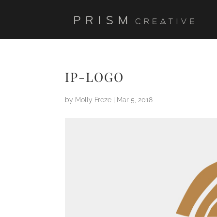
IP-LOGO
by
Molly Freze
|
Mar 5, 2018