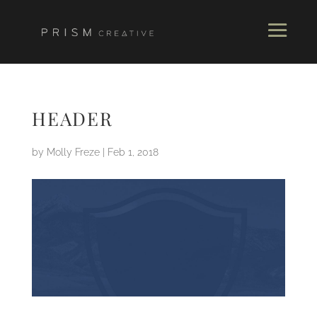
HEADER
by
Molly Freze
|
Feb 1, 2018