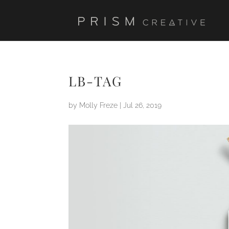
LB-TAG
by
Molly Freze
|
Jul 26, 2019