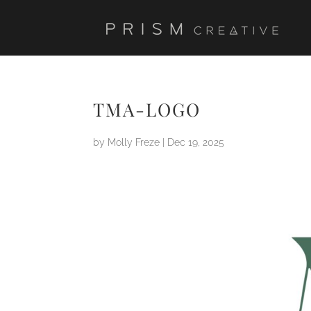
TMA-LOGO
by
Molly Freze
|
Dec 19, 2025