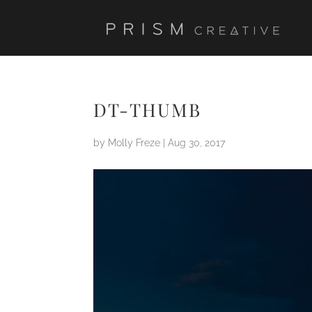
DT-THUMB
by
Molly Freze
|
Aug 30, 2017