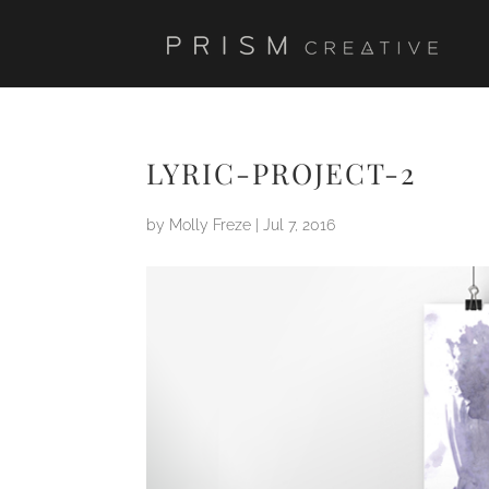
LYRIC-PROJECT-2
by
Molly Freze
|
Jul 7, 2016