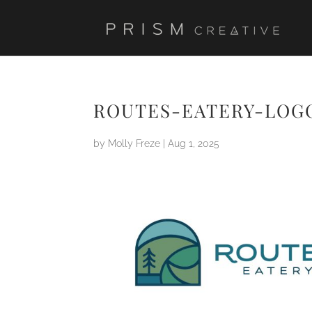
ROUTES-EATERY-LOG
by
Molly Freze
|
Aug 1, 2025