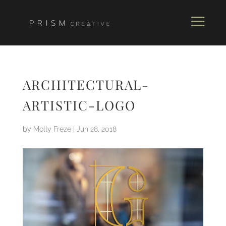
ARCHITECTURAL-
ARTISTIC-LOGO
by
Molly Freze
|
Jun 28, 2018