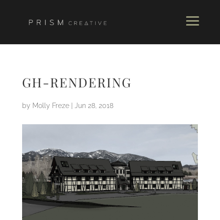
GH-RENDERING
by
Molly Freze
|
Jun 28, 2018