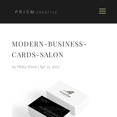
MODERN-BUSINESS-
CARDS-SALON
by
Molly Freze
|
Apr 21, 2017