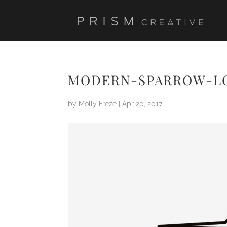
MODERN-SPARROW-L
by
Molly Freze
|
Apr 20, 2017