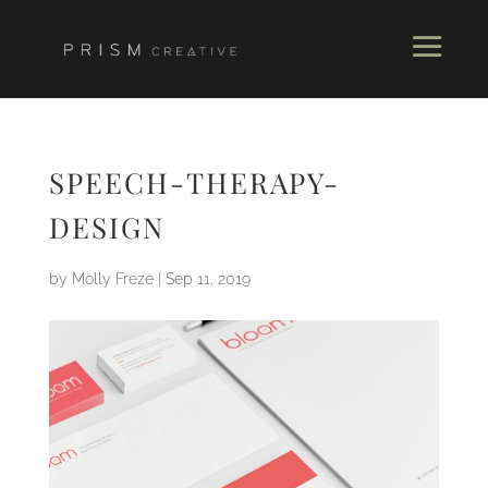
SPEECH-THERAPY-
DESIGN
by
Molly Freze
|
Sep 11, 2019