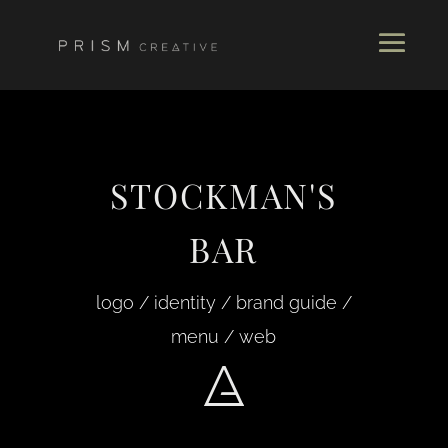
STOCKMAN'S
BAR
logo / identity / brand guide /
menu / web