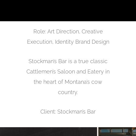
Role: Art Direction, Creative
Execution, Identity Brand Design
Stockman’s Bar is a true classic
Cattlemen’s Saloon and Eatery in
the heart of Montana’s cow
country.
Client: Stockman’s Bar