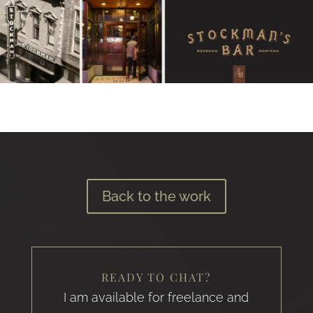
Back to the work
READY TO CHAT?
I am available for freelance and