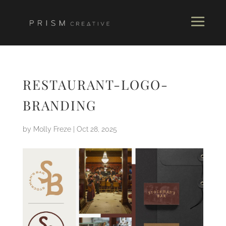
RESTAURANT-LOGO-
BRANDING
by
Molly Freze
|
Oct 28, 2025