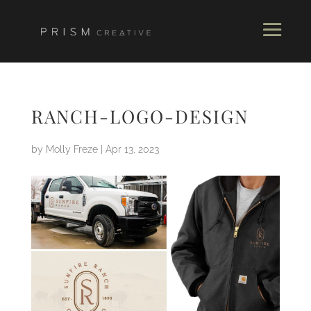
RANCH-LOGO-DESIGN
by
Molly Freze
|
Apr 13, 2023