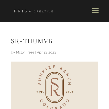
SR-THUMVB
by
Molly Freze
|
Apr 13, 2023