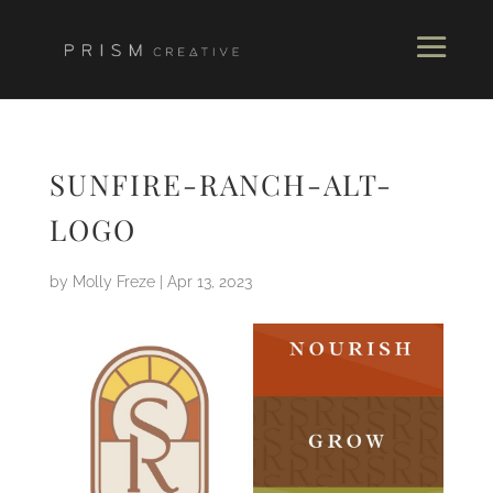
SUNFIRE-RANCH-ALT-
LOGO
by
Molly Freze
|
Apr 13, 2023