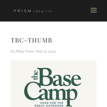
TBC-THUMB
by
Molly Freze
|
Nov 13, 2024