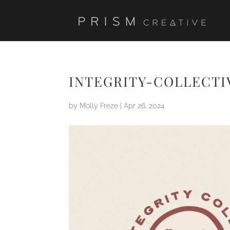
INTEGRITY-COLLECTI
by
Molly Freze
|
Apr 26, 2024