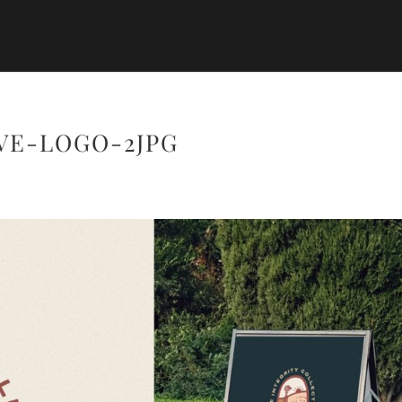
VE-LOGO-2JPG