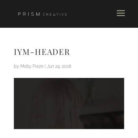
IYM-HEADER
by
Molly Freze
|
Jun 29, 2018