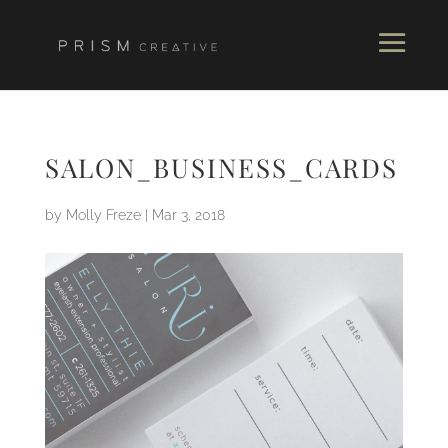
SALON_BUSINESS_CARDS
by
Molly Freze
|
Mar 3, 2018